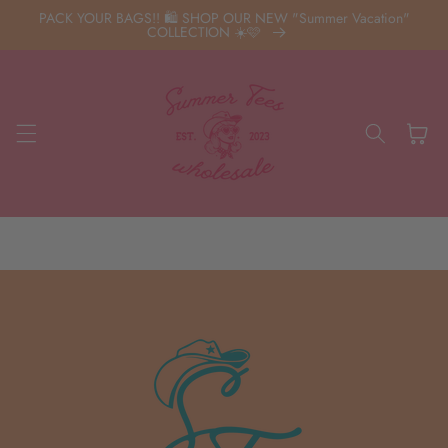
Skip to
PACK YOUR BAGS!! 🛍️ SHOP OUR NEW "Summer Vacation"
content
COLLECTION ☀️🩷
Cart