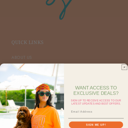
QUICK LINKS
ABOUT US
VIP FACEBOOK
SHOP RETAIL
WANT ACCESS TO
EXCLUSIVE DEALS?
SHOP ON FAIRE
SIGN UP TO RECEIVE ACCESS TO OUR
LATEST UPDATES AND BEST OFFERS.
CONTACT US
SEARCH
SIGN ME UP!