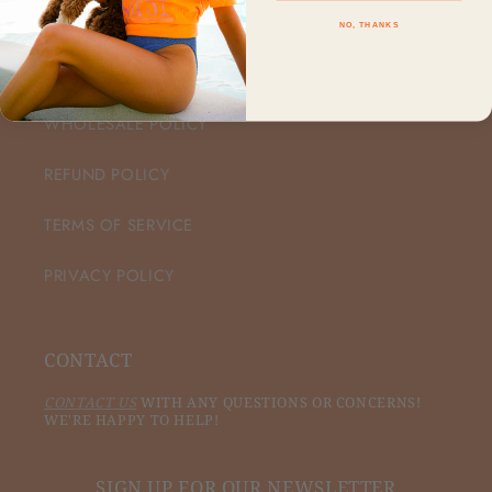
NO, THANKS
CUSTOMER CARE
WHOLESALE POLICY
REFUND POLICY
TERMS OF SERVICE
PRIVACY POLICY
CONTACT
CONTACT US
WITH ANY QUESTIONS OR CONCERNS!
WE'RE HAPPY TO HELP!
SIGN UP FOR OUR NEWSLETTER