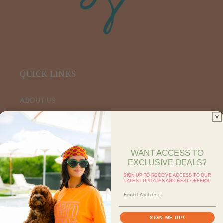
QUICK LINKS
ABOUT US
VIP FACEBOOK
SHOP RETAIL
WANT ACCESS TO
EXCLUSIVE DEALS?
SHOP ON FAIRE
SIGN UP TO RECEIVE ACCESS TO OUR
LATEST UPDATES AND BEST OFFERS.
CONTACT US
SEARCH
SIGN ME UP!