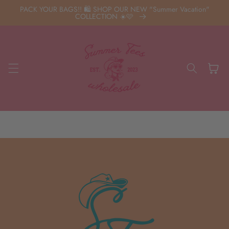
Skip to
PACK YOUR BAGS!! 🛍️ SHOP OUR NEW "Summer Vacation"
content
COLLECTION ☀️🩷
Cart