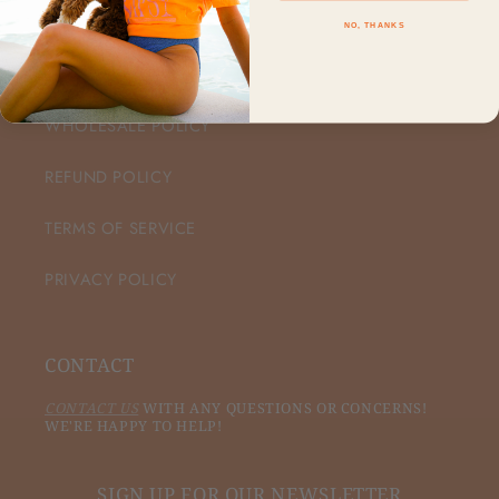
NO, THANKS
CUSTOMER CARE
WHOLESALE POLICY
REFUND POLICY
TERMS OF SERVICE
PRIVACY POLICY
CONTACT
CONTACT US
WITH ANY QUESTIONS OR CONCERNS!
WE'RE HAPPY TO HELP!
SIGN UP FOR OUR NEWSLETTER