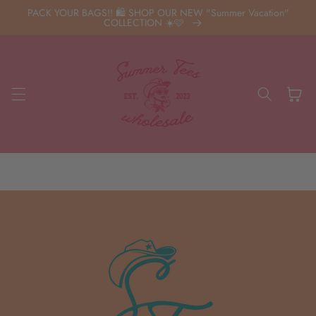
Skip to
PACK YOUR BAGS!! 🛍️ SHOP OUR NEW "Summer Vacation"
content
COLLECTION ☀️🩷
Cart