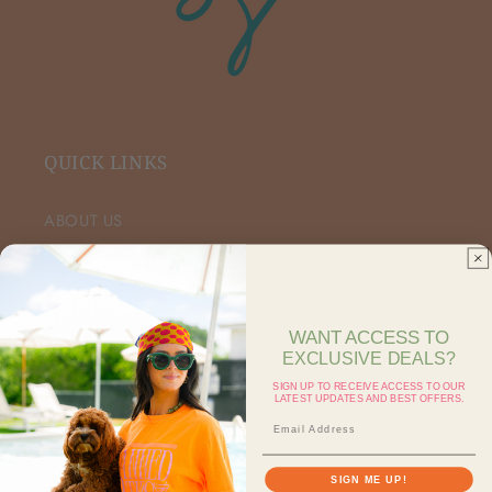
QUICK LINKS
ABOUT US
VIP FACEBOOK
SHOP RETAIL
WANT ACCESS TO
EXCLUSIVE DEALS?
SHOP ON FAIRE
SIGN UP TO RECEIVE ACCESS TO OUR
LATEST UPDATES AND BEST OFFERS.
CONTACT US
SEARCH
SIGN ME UP!