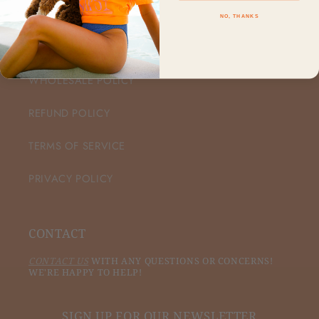
NO, THANKS
CUSTOMER CARE
WHOLESALE POLICY
REFUND POLICY
TERMS OF SERVICE
PRIVACY POLICY
CONTACT
CONTACT US
WITH ANY QUESTIONS OR CONCERNS!
WE'RE HAPPY TO HELP!
SIGN UP FOR OUR NEWSLETTER