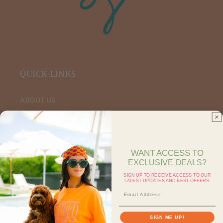
QUICK LINKS
ABOUT US
VIP FACEBOOK
SHOP RETAIL
WANT ACCESS TO
EXCLUSIVE DEALS?
SHOP ON FAIRE
SIGN UP TO RECEIVE ACCESS TO OUR
LATEST UPDATES AND BEST OFFERS.
CONTACT US
SEARCH
SIGN ME UP!