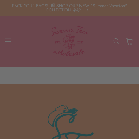
Skip to
PACK YOUR BAGS!! 🛍️ SHOP OUR NEW "Summer Vacation"
content
COLLECTION ☀️🩷
Cart