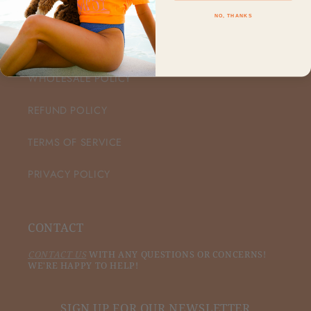
NO, THANKS
CUSTOMER CARE
WHOLESALE POLICY
REFUND POLICY
TERMS OF SERVICE
PRIVACY POLICY
CONTACT
CONTACT US
WITH ANY QUESTIONS OR CONCERNS!
WE'RE HAPPY TO HELP!
SIGN UP FOR OUR NEWSLETTER