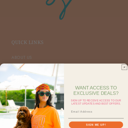
QUICK LINKS
ABOUT US
VIP FACEBOOK
SHOP RETAIL
WANT ACCESS TO
EXCLUSIVE DEALS?
SHOP ON FAIRE
SIGN UP TO RECEIVE ACCESS TO OUR
LATEST UPDATES AND BEST OFFERS.
CONTACT US
SEARCH
SIGN ME UP!