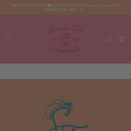
Skip to
PACK YOUR BAGS!! 🛍️ SHOP OUR NEW "Summer Vacation"
content
COLLECTION ☀️🩷
Cart