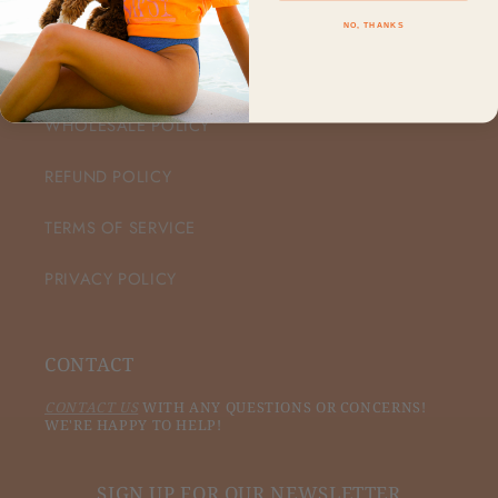
NO, THANKS
CUSTOMER CARE
WHOLESALE POLICY
REFUND POLICY
TERMS OF SERVICE
PRIVACY POLICY
CONTACT
CONTACT US
WITH ANY QUESTIONS OR CONCERNS!
WE'RE HAPPY TO HELP!
SIGN UP FOR OUR NEWSLETTER