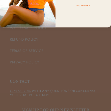
NO, THANKS
CUSTOMER CARE
WHOLESALE POLICY
REFUND POLICY
TERMS OF SERVICE
PRIVACY POLICY
CONTACT
CONTACT US
WITH ANY QUESTIONS OR CONCERNS!
WE'RE HAPPY TO HELP!
SIGN UP FOR OUR NEWSLETTER