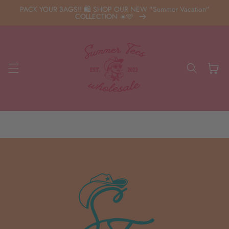
Skip to
PACK YOUR BAGS!! 🛍️ SHOP OUR NEW "Summer Vacation"
content
COLLECTION ☀️🩷
Cart