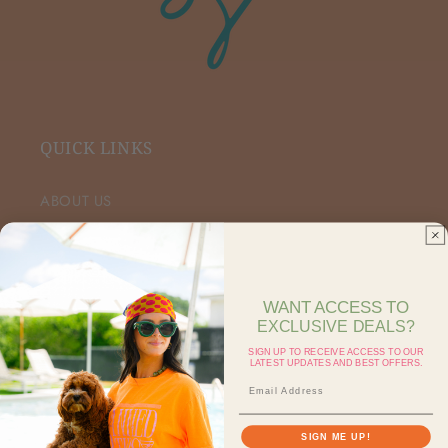
QUICK LINKS
ABOUT US
VIP FACEBOOK
SHOP RETAIL
WANT ACCESS TO
EXCLUSIVE DEALS?
SHOP ON FAIRE
SIGN UP TO RECEIVE ACCESS TO OUR
LATEST UPDATES AND BEST OFFERS.
CONTACT US
SEARCH
SIGN ME UP!