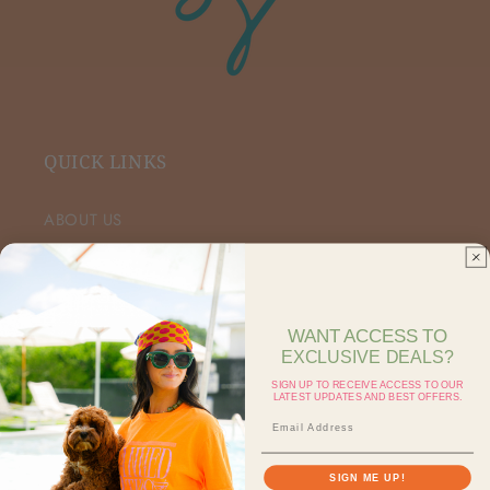
QUICK LINKS
ABOUT US
VIP FACEBOOK
SHOP RETAIL
WANT ACCESS TO
EXCLUSIVE DEALS?
SHOP ON FAIRE
SIGN UP TO RECEIVE ACCESS TO OUR
LATEST UPDATES AND BEST OFFERS.
CONTACT US
SEARCH
SIGN ME UP!