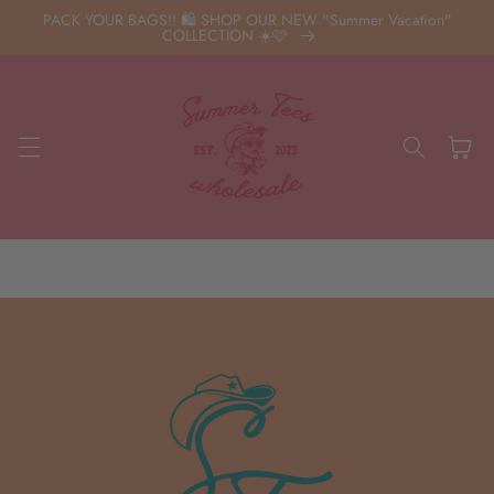
Skip to
PACK YOUR BAGS!! 🛍️ SHOP OUR NEW "Summer Vacation"
content
COLLECTION ☀️🩷
Cart