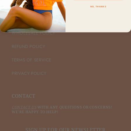
NO, THANKS
CUSTOMER CARE
WHOLESALE POLICY
REFUND POLICY
TERMS OF SERVICE
PRIVACY POLICY
CONTACT
CONTACT US
WITH ANY QUESTIONS OR CONCERNS!
WE'RE HAPPY TO HELP!
SIGN UP FOR OUR NEWSLETTER