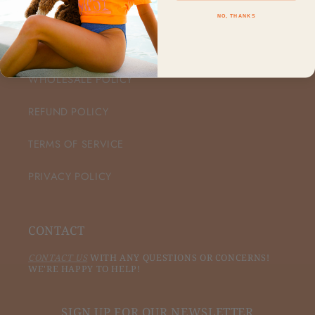
NO, THANKS
CUSTOMER CARE
WHOLESALE POLICY
REFUND POLICY
TERMS OF SERVICE
PRIVACY POLICY
CONTACT
CONTACT US
WITH ANY QUESTIONS OR CONCERNS!
WE'RE HAPPY TO HELP!
SIGN UP FOR OUR NEWSLETTER