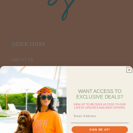
QUICK LINKS
ABOUT US
VIP FACEBOOK
SHOP RETAIL
WANT ACCESS TO
EXCLUSIVE DEALS?
SHOP ON FAIRE
SIGN UP TO RECEIVE ACCESS TO OUR
LATEST UPDATES AND BEST OFFERS.
CONTACT US
SEARCH
SIGN ME UP!