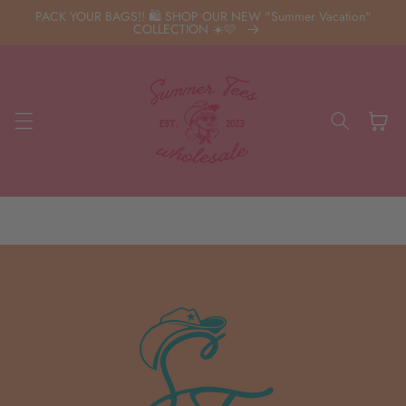
Skip to
PACK YOUR BAGS!! 🛍️ SHOP OUR NEW "Summer Vacation"
content
COLLECTION ☀️🩷
Cart