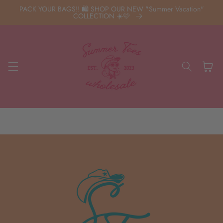
Skip to
PACK YOUR BAGS!! 🛍️ SHOP OUR NEW "Summer Vacation"
content
COLLECTION ☀️🩷
Cart