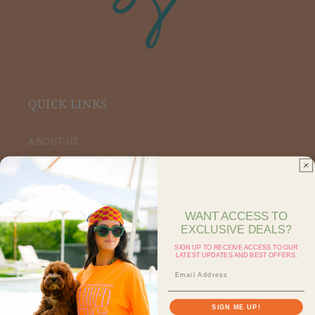
QUICK LINKS
ABOUT US
VIP FACEBOOK
SHOP RETAIL
WANT ACCESS TO
EXCLUSIVE DEALS?
SHOP ON FAIRE
SIGN UP TO RECEIVE ACCESS TO OUR
LATEST UPDATES AND BEST OFFERS.
CONTACT US
SEARCH
SIGN ME UP!