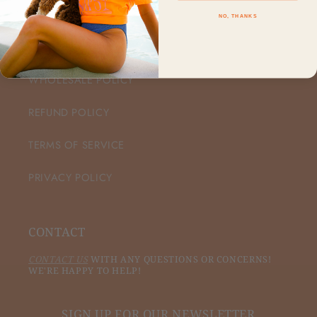
NO, THANKS
CUSTOMER CARE
WHOLESALE POLICY
REFUND POLICY
TERMS OF SERVICE
PRIVACY POLICY
CONTACT
CONTACT US
WITH ANY QUESTIONS OR CONCERNS!
WE'RE HAPPY TO HELP!
SIGN UP FOR OUR NEWSLETTER